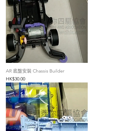
AR 底盤安裝 Chassis Builder
Price
HK$30.00