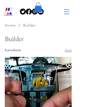
Home
Builder
Builder
6 products
Sort