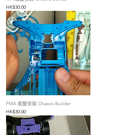
Price
HK$30.00
FMA 底盤安裝 Chassis Builder
Price
HK$30.00