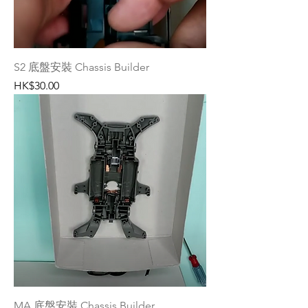
S2 底盤安裝 Chassis Builder
Price
HK$30.00
MA 底盤安裝 Chassis Builder