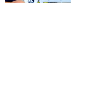
VZ 底盤安裝 Chassis Builder
Price
HK$30.00